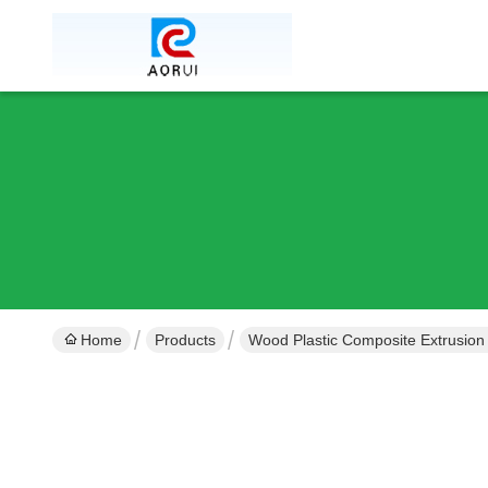
Home
Products
Wood Plastic Composite Extrusion