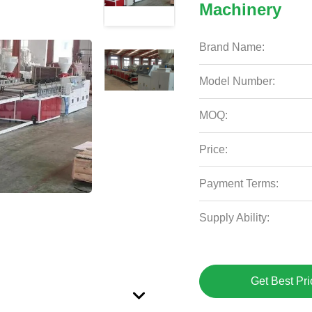
Machinery
Brand Name:
Model Number:
MOQ:
Price:
Payment Terms:
Supply Ability:
Get Best Pri