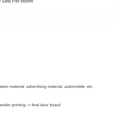
 Sets Per Month
ation material ,advertising material ,automobile, etc.
sfer printing--> final door board