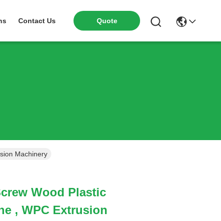
ns
Contact Us
Quote
usion Machinery
Screw Wood Plastic
ne , WPC Extrusion