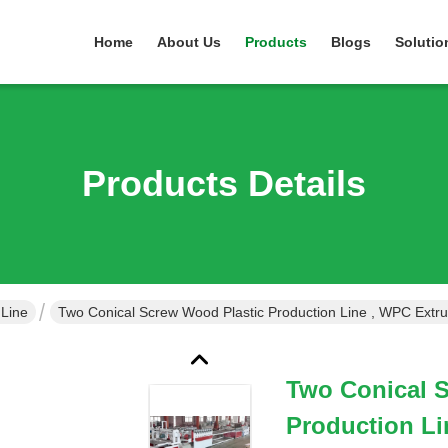
Home
About Us
Products
Blogs
Solutio
Products Details
 Line
Two Conical Screw Wood Plastic Production Line , WPC Extr
Two Conical 
Production Li