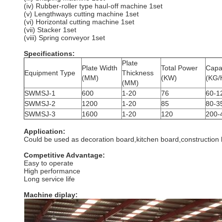
(iv) Rubber-roller type haul-off machine 1set
(v) Lengthways cutting machine 1set
(vi) Horizontal cutting machine 1set
(vii) Stacker 1set
(viii) Spring conveyor 1set
Specifications:
Plate
Plate Width
Total Power
Capa
Equipment Type
Thickness
(MM)
(KW)
(KG/
(MM)
SWMSJ-1
600
1-20
76
60-1
SWMSJ-2
1200
1-20
85
80-3
SWMSJ-3
1600
1-20
120
200-
Application:
Could be used as decoration board,kitchen board,construction 
Competitive Advantage:
Easy to operate
High performance
Long service life
Machine diplay: