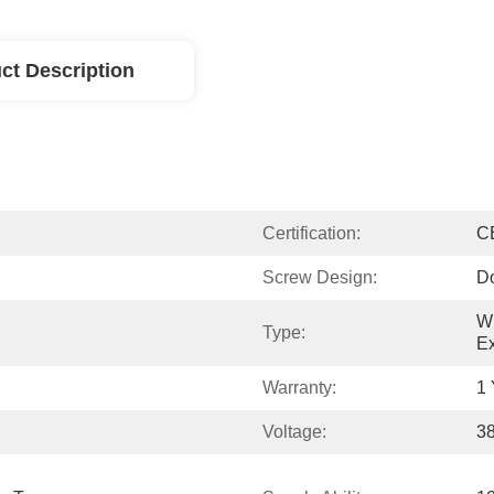
ct Description
Certification:
C
Screw Design:
D
WP
Type:
Ex
Warranty:
1 
Voltage:
3