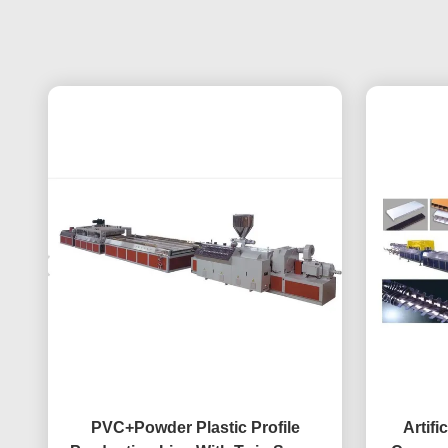
PVC+Powder Plastic Profile
Artifi