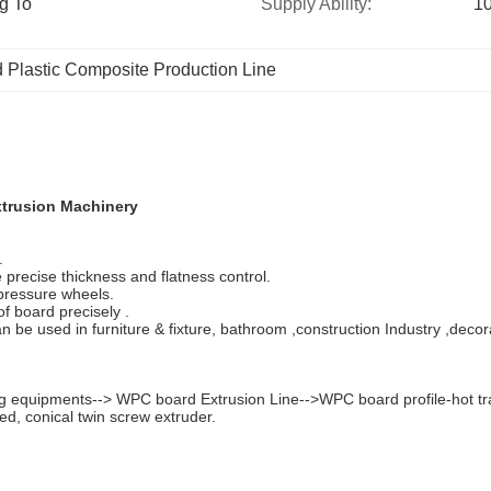
g To 
Supply Ability:
10
Plastic Composite Production Line
xtrusion Machinery
.
precise thickness and flatness control.
 pressure wheels.
f board precisely .
an be used in furniture & fixture, bathroom ,construction Industry ,decor
 equipments--> WPC board Extrusion Line-->WPC board profile-hot tran
d, conical twin screw extruder.