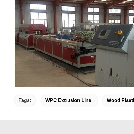
Tags:
WPC Extrusion Line
Wood Plasti