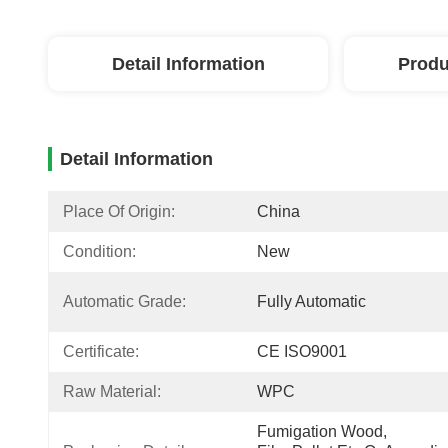
Detail Information
Produ
Detail Information
Place Of Origin:
China
Condition:
New
Automatic Grade:
Fully Automatic
Certificate:
CE ISO9001
Raw Material:
WPC
Fumigation Wood, 