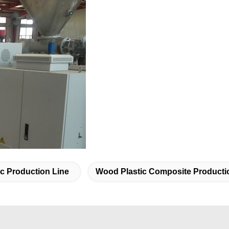
c Production Line
Wood Plastic Composite Producti