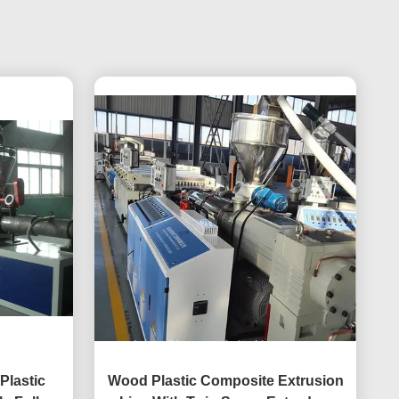
Plastic
Wood Plastic Composite Extrusion