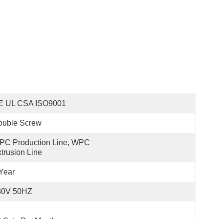
E UL CSA ISO9001
ouble Screw
C Production Line, WPC 
trusion Line
Year
80V 50HZ