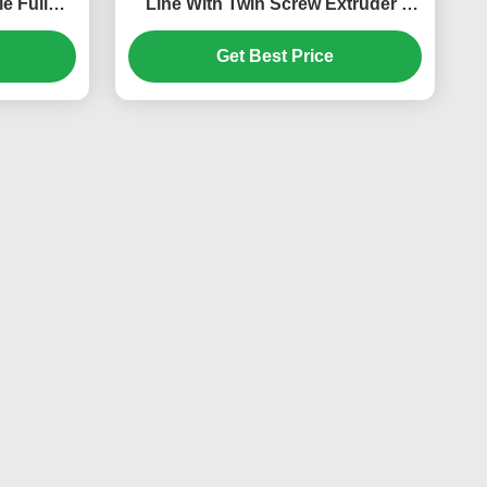
e Full
Line With Twin Screw Extruder ,
WPC Foam Board Machine
Get Best Price