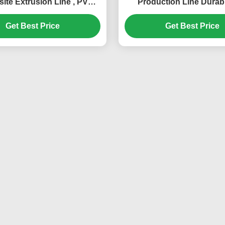
te Extrusion Line , PVC
Production Line Durabl
ile Extrusion Machine
Automatic
Get Best Price
Get Best Price