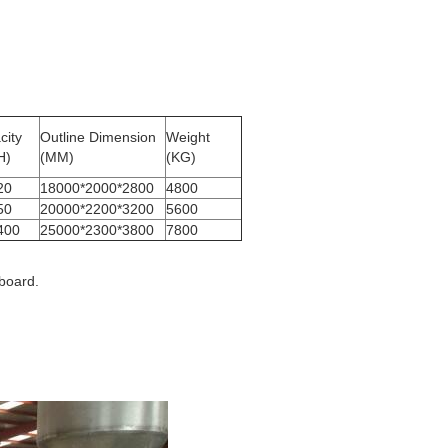
city
Outline Dimension
Weight
H)
(MM)
(KG)
20
18000*2000*2800
4800
50
20000*2200*3200
5600
400
25000*2300*3800
7800
board.