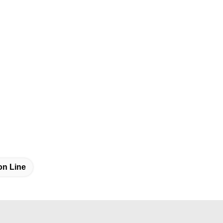
on Line