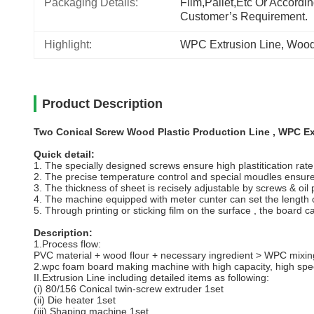
Packaging Details:
Film,pallet,etc Or Accordin
Customer’s Requirement.
Highlight:
WPC Extrusion Line
, 
Wood 
Product Description
Two Conical Screw Wood Plastic Production Line , WPC E
Quick detail:
1. The specially designed screws ensure high plastitication rate
2. The precise temperature control and special moudles ensure 
3. The thickness of sheet is recisely adjustable by screws & oil
4. The machine equipped with meter cunter can set the length o
5. Through printing or sticking film on the surface , the board c
Description:
1.Process flow:
PVC material + wood flour + necessary ingredient > WPC mixing
2.wpc foam board making machine with high capacity, high spee
II.Extrusion Line including detailed items as following:
(i) 80/156 Conical twin-screw extruder 1set
(ii) Die heater 1set
(iii) Shaping machine 1set