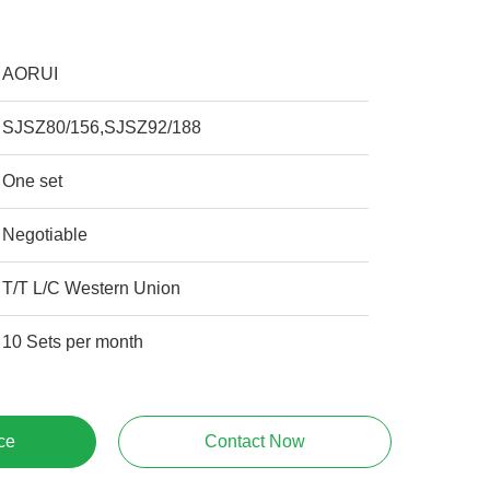
AORUI
SJSZ80/156,SJSZ92/188
One set
Negotiable
T/T L/C Western Union
10 Sets per month
ce
Contact Now