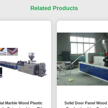
Related Products
cial Marble Wood Plastic
Solid Door Panel Wood 