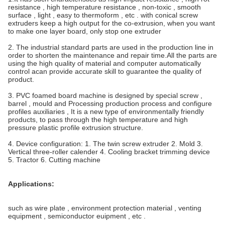
resistance , high temperature resistance , non-toxic , smooth
surface , light , easy to thermoform , etc .
with conical screw
extruders keep a high output for the co-extrusion, when you want
to make one layer board, only stop one extruder
2. The industrial standard parts are used in the production line in
order to shorten the maintenance and repair time.All the parts are
using the high quality of material and computer automatically
control acan provide accurate skill to guarantee the quality of
product.
3. PVC foamed board machine is designed by special screw ,
barrel , mould and Processing production process and configure
profiles auxiliaries , It is a new type of environmentally friendly
products, to pass through the high temperature and high
pressure plastic profile extrusion structure.
4. Device configuration: 1. The twin screw extruder 2. Mold 3.
Vertical three-roller calender 4. Cooling bracket trimming device
5. Tractor 6. Cutting machine
Applications:
such as wire plate , environment protection material , venting
equipment , semiconductor euipment , etc .