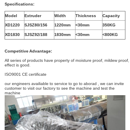
Specifications:
Model
Extruder
Width
Thickness
Capacity
XD1220
SJSZ80/156
1220mm
<30mm
350KG
XD1830
SJSZ92/188
1830mm
<30mm
<800KG
Competitive Advantage:
All series of products have property of moisture proof, mildew proof, 
effect is good.
ISO9001 CE certificate
our engineers availiable to service to go to aborad , we can invite
customer to visit our factory to see the machine and test the
machine