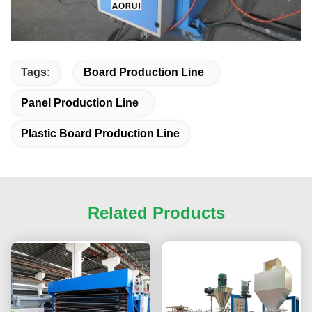
Tags:
Board Production Line
Panel Production Line
Plastic Board Production Line
Related Products