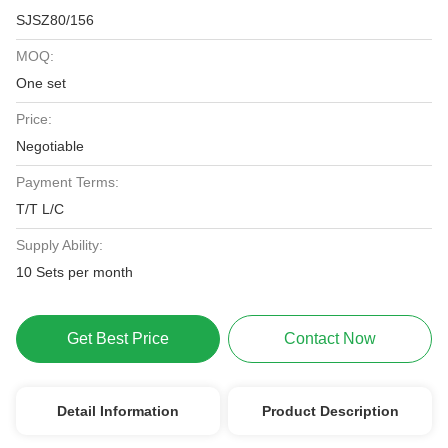
SJSZ80/156
MOQ:
One set
Price:
Negotiable
Payment Terms:
T/T L/C
Supply Ability:
10 Sets per month
Get Best Price
Contact Now
Detail Information
Product Description