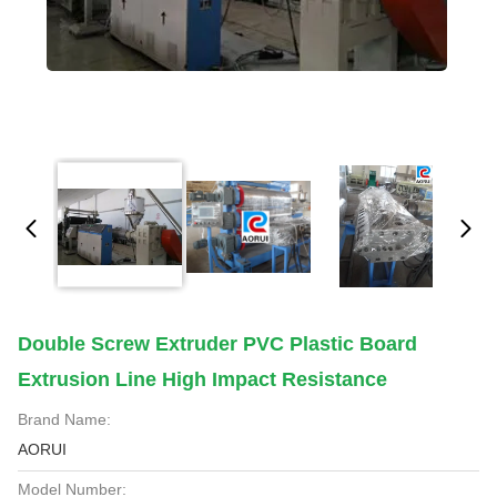
Double Screw Extruder PVC Plastic Board
Extrusion Line High Impact Resistance
Brand Name:
AORUI
Model Number: