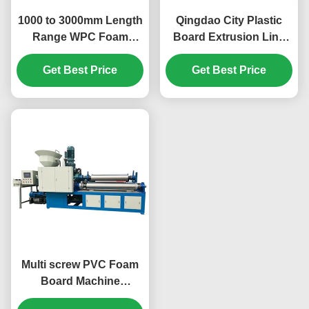
1000 to 3000mm Length
Qingdao City Plastic
Range WPC Foam
Board Extrusion Line
Board Machine Blue or
for Pvc Foam Board
Get Best Price
Any You Want
Length Range 1000 to
Get Best Price
Engineered for Stability
3000mm Compact and
and Long Term
Space Saving Design
Operation
Multi screw PVC Foam
Board Machine
specialized in