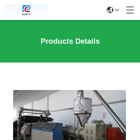
Products Details