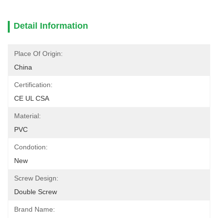
Detail Information
Place Of Origin:
China
Certification:
CE UL CSA
Material:
PVC
Condotion:
New
Screw Design:
Double Screw
Brand Name: