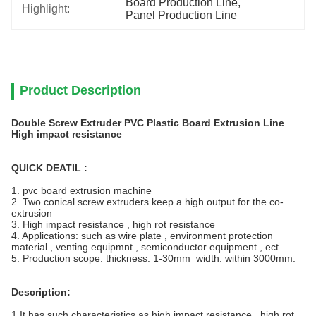
Board Production Line
, 
Highlight:
Panel Production Line
Product Description
Double Screw Extruder PVC Plastic Board Extrusion Line
High impact resistance
QUICK DEATIL :
1. pvc board extrusion machine
2.
Two conical screw extruders keep a high output for the co-
extrusion
3. High impact resistance , high rot resistance
4. Applications: such as wire plate , environment protection
material , venting equipmnt , semiconductor equipment , ect.
5. Production scope: thickness: 1-30mm width: within 3000mm.
Description:
1.It has such characteristics as high impact resistance , high rot