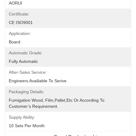
AORUI
Certificate:
CE ISO9001
Application:
Board
Automatic Grade:
Fully Automatic
After-Sales Service:
Engineers Availiable To Serive
Packaging Details:
Fumigation Wood, Film,pallet,etc Or According To 
Customer’s Requirement.
Supply Ability:
10 Sets Per Month