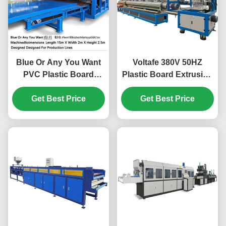
Blue Or Any You Want
Voltafe 380V 50HZ
PVC Plastic Board
Plastic Board Extrusion
Making Machine
Line Integrated with
Machinedimensions
Get Best Price
Twin Screw Extruder
Get Best Price
Length 15m X Width 2m
and Qingdao Port
X Height 2.5m Designed
Delivery Solutions
For Production Lines