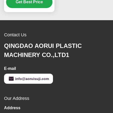
manufacturing foam
Get Best Price
boards with thickness
adjustable from 1 to
30mm
Contact Us
QINGDAO AORUI PLASTIC
MACHINERY CO.,LTD1
E-mail
info@aoruisuji.com
Our Address
Address