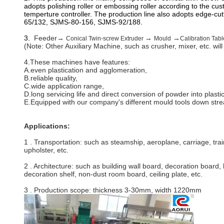
adopts polishing roller or embossing roller according to the cu
temperture controller. The production line also adopts edge-cut
65/132, SJMS-80-156, SJMS-92/188.
3.
Feeder→
→
→
Conical Twin-screw Extruder
Mould
Calibration Tabl
(Note: Other Auxiliary Machine, such as crusher, mixer, etc. wil
4.These machines have features:
A.even plastication and agglomeration,
B.reliable quality,
C.wide application range,
D.long servicing life and direct conversion of powder into plasti
E.Equipped with our company's different mould tools down stream
Applications:
1 . Transportation:
such as steamship, aeroplane, carriage, tra
upholster, etc.
2 . Architecture:
such as building wall board, decoration board, h
decoration shelf, non-dust room board, ceiling plate, etc.
3 . Production scope: thickness 3-30mm, width 1220mm