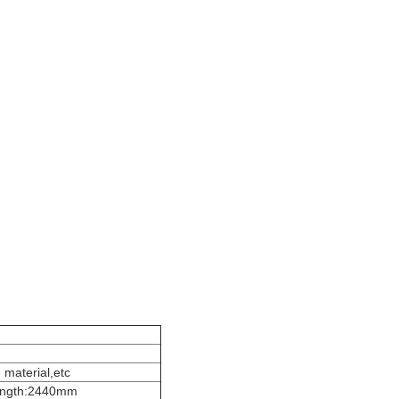
 material,etc
ength:2440mm