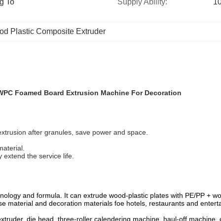
g To 
Supply Ability:
10
d Plastic Composite Extruder
WPC Foamed Board Extrusion Machine For Decoration
extrusion after granules, save power and space.
aterial.
 extend the service life.
chnology and formula. It can extrude wood-plastic plates with PE/PP +
ase material and decoration materials foe hotels, restaurants and enter
truder, die head, three-roller calendering machine, haul-off machine, c