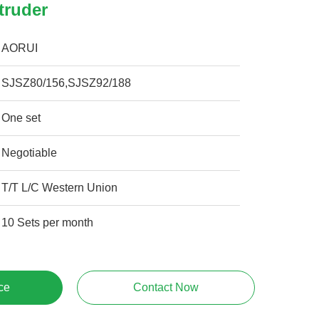
truder
AORUI
SJSZ80/156,SJSZ92/188
One set
Negotiable
T/T L/C Western Union
10 Sets per month
ce
Contact Now