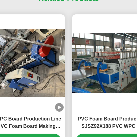
WPC Board Production Line
PVC Foam Board Product
VC Foam Board Making
SJSZ92X188 PVC WPC 
 Plastic Board Extrusion
Board Extrusion Equi