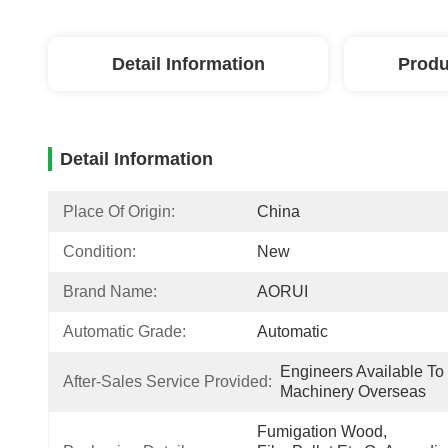
Detail Information
Produ
Detail Information
Place Of Origin:
China
Condition:
New
Brand Name:
AORUI
Automatic Grade:
Automatic
Engineers Available To 
After-Sales Service Provided:
Machinery Overseas
Fumigation Wood, 