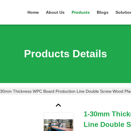
Home
About Us
Products
Blogs
Solutio
Products Details
-30mm Thickness WPC Board Production Line Double Screw Wood Plas
1-30mm Thick
Line Double 