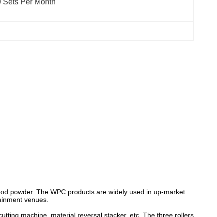
 Sets Per Month
 wood powder. The WPC products are widely used in up-market
tainment venues.
utting machine, material reversal stacker, etc. The three rollers