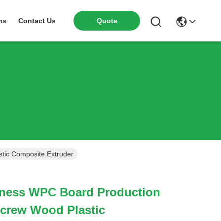
ns
Contact Us
Quote
tic Composite Extruder
ness WPC Board Production
Screw Wood Plastic