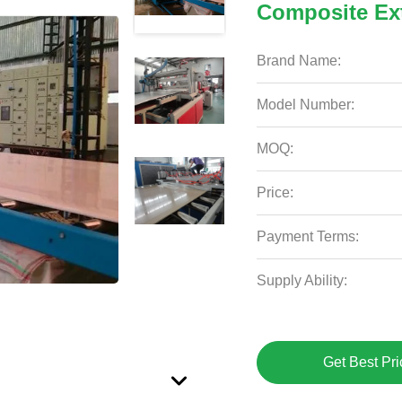
Composite Ex
Brand Name:
Model Number:
MOQ:
Price:
Payment Terms:
Supply Ability:
Get Best Pri