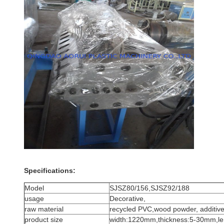
Specifications:
Model
SJSZ80/156,SJSZ92/188
usage
Decorative,
raw material
recycled PVC,wood powder, additive
product size
width:1220mm,thickness:5-30mm,l