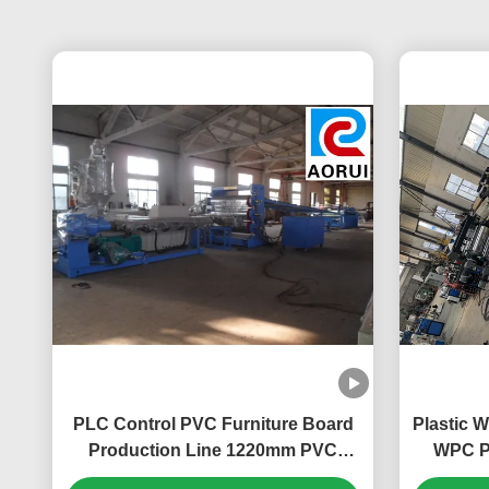
PLC Control PVC Furniture Board
Plastic 
Production Line 1220mm PVC
WPC P
Foam Sheet Production Machine
Machine