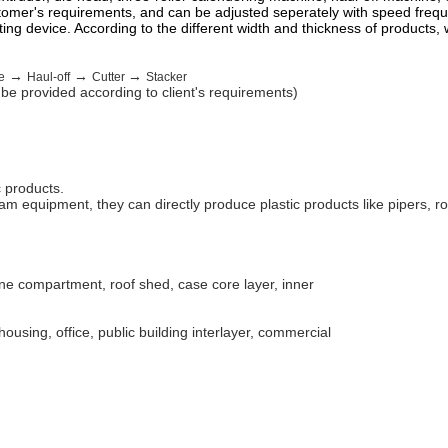
stomer's requirements, and can be adjusted seperately with speed frequ
ting device. According to the different width and thickness of products
→
→
→
e
Haul-off
Cutter
Stacker
l be provided according to client's requirements)
c products.
 equipment, they can directly produce plastic products like pipers, rod
ine compartment, roof shed, case core layer, inner
ousing, office, public building interlayer, commercial