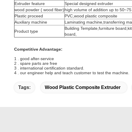
Extruder feature
Special designed extruder
wood powder ( wood fiber)
high volume of addition up to 50~75
Plastic proceed
PVC,wood plastic composite
Auxiliary machine
Laminating machine,transferring ma
Building Template,furniture board,k
Product type
board,
Competitive Advantage:
1 . good after-service
2 . spare parts are free
3 . international certification standard.
4 . our engineer help and teach customer to test the machine.
Tags:
Wood Plastic Composite Extruder