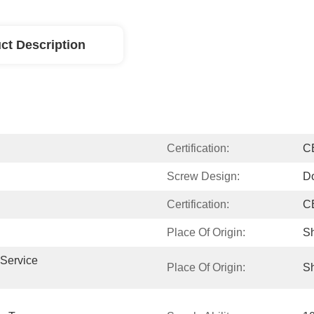
ct Description
Certification:
C
Screw Design:
D
Certification:
C
Place Of Origin:
Sh
Service 
Place Of Origin:
S