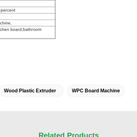
 percent
chine,
itchen board,bathroom
Wood Plastic Extruder
WPC Board Machine
Related Products