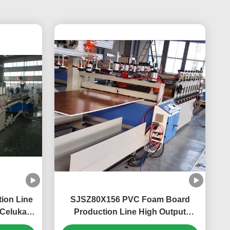
ion Line
SJSZ80X156 PVC Foam Board
Celuka
Production Line High Output
pment
Celuka Sheet Extrusion Machine