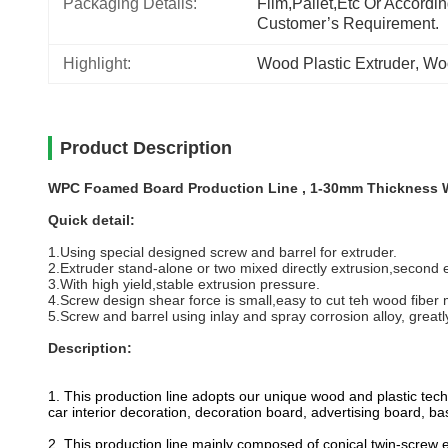
Packaging Details:
Film,pallet,etc Or Accordin
Customer’s Requirement.
Highlight:
Wood Plastic Extruder
, 
Woo
Product Description
WPC Foamed Board Production Line , 1-30mm Thickness 
Quick detail:
1.Using special designed screw and barrel for extruder.
2.Extruder stand-alone or two mixed directly extrusion,second 
3.With high yield,stable extrusion pressure.
4.Screw design shear force is small,easy to cut teh wood fiber m
5.Screw and barrel using inlay and spray corrosion alloy, greatly
Description:
1. This production line adopts our unique wood and plastic te
car interior decoration, decoration board, advertising board, b
2. This production line mainly composed of conical twin-screw ex