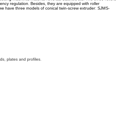
ency regulation. Besides, they are equipped with roller
, we have three models of conical twin-screw
extruder: SJMS-
s, plates and profiles.