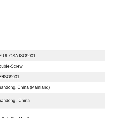
E UL CSA ISO9001
ouble-Screw
E/ISO9001
andong, China (Mainland)
handong , China