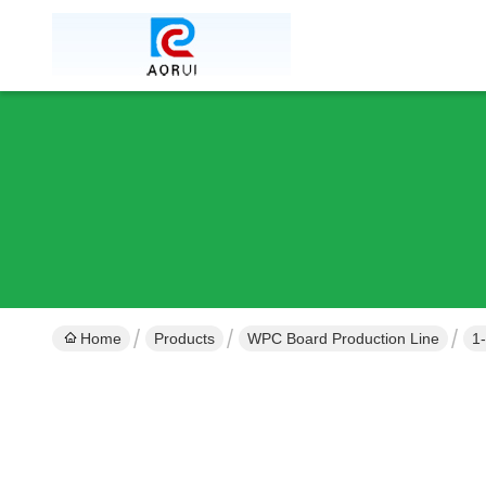
Home
Products
WPC Board Production Line
1